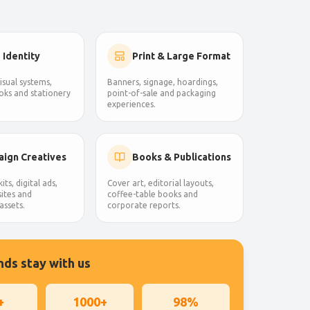
 Identity
Print & Large Format
isual systems,
Banners, signage, hoardings,
oks and stationery
point-of-sale and packaging
experiences.
ign Creatives
Books & Publications
its, digital ads,
Cover art, editorial layouts,
ites and
coffee-table books and
assets.
corporate reports.
ds stay with us
+
1000+
98%