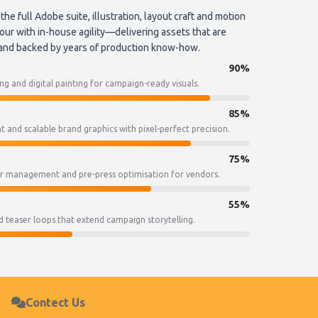
 the full Adobe suite, illustration, layout craft and motion
ur with in-house agility—delivering assets that are
 and backed by years of production know-how.
90%
g and digital painting for campaign-ready visuals.
85%
 and scalable brand graphics with pixel-perfect precision.
75%
ur management and pre-press optimisation for vendors.
55%
 teaser loops that extend campaign storytelling.
Contect Us