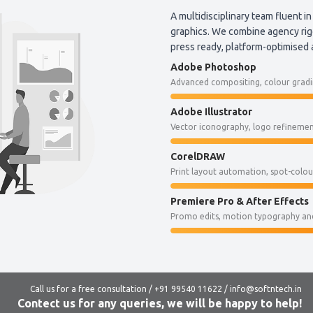
A multidisciplinary team fluent in
graphics. We combine agency rigo
press ready, platform-optimised
Adobe Photoshop
Advanced compositing, colour gradin
Adobe Illustrator
Vector iconography, logo refinement
CorelDRAW
Print layout automation, spot-colo
Premiere Pro & After Effects
Promo edits, motion typography and
Call us for a free consultation / +91 99540 11622 / info@softntech.in
Contect us for any queries, we will be happy to help!