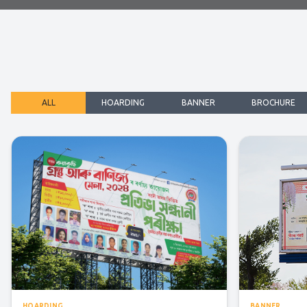
ALL
HOARDING
BANNER
BROCHURE
HOARDING
BANNER