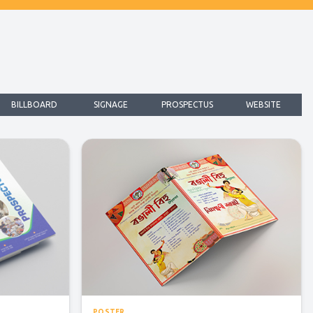
BILLBOARD
SIGNAGE
PROSPECTUS
WEBSITE
POSTER