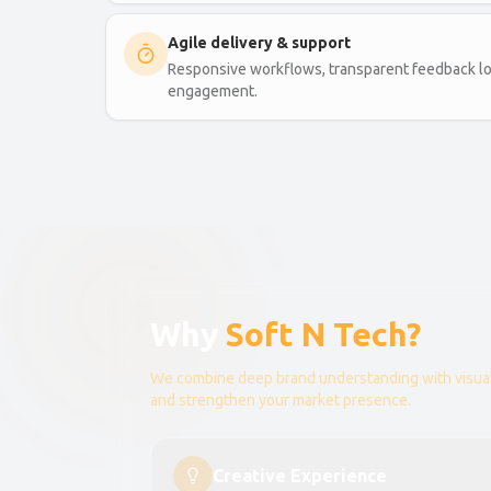
Agile delivery & support
Responsive workflows, transparent feedback lo
engagement.
Why
Soft N Tech?
We combine deep brand understanding with visual
and strengthen your market presence.
Creative Experience