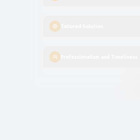
Tailored Solution
Professionalism and Timeliness