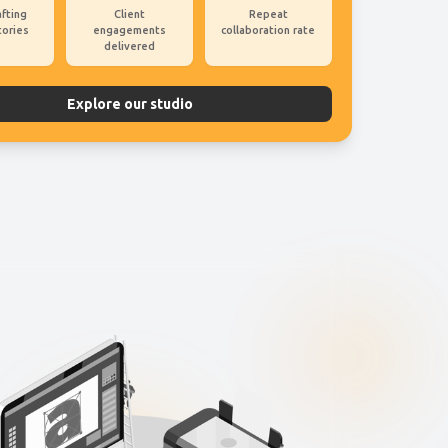
afting
Client
Repeat
tories
engagements
collaboration rate
delivered
Explore our studio