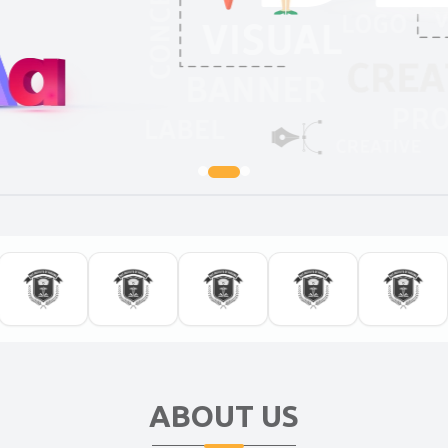
ABOUT US