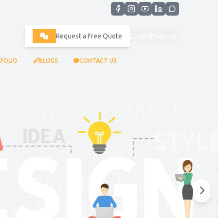
Login
/
Sign Up
Request a Free Quote
FOLIO
BLOGS
CONTACT US