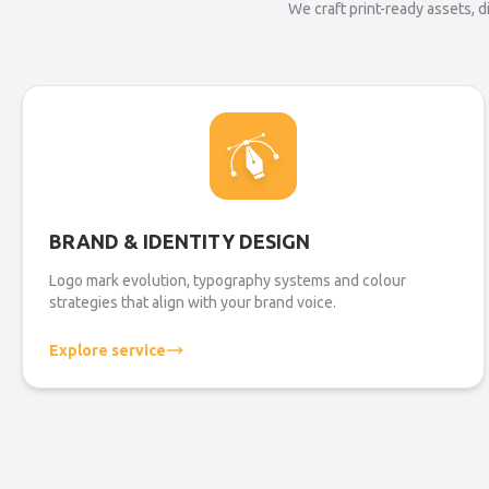
We craft print-ready assets, 
BRAND & IDENTITY DESIGN
Logo mark evolution, typography systems and colour
strategies that align with your brand voice.
Explore service