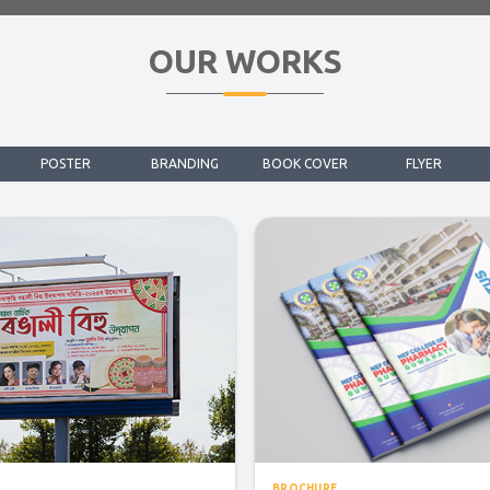
OUR WORKS
POSTER
BRANDING
BOOK COVER
FLYER
BROCHURE