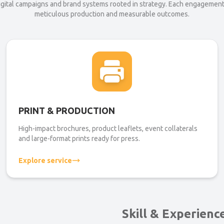
digital campaigns and brand systems rooted in strategy. Each engagemen
meticulous production and measurable outcomes.
PRINT & PRODUCTION
High-impact brochures, product leaflets, event collaterals
and large-format prints ready for press.
Explore service
Skill & Experienc