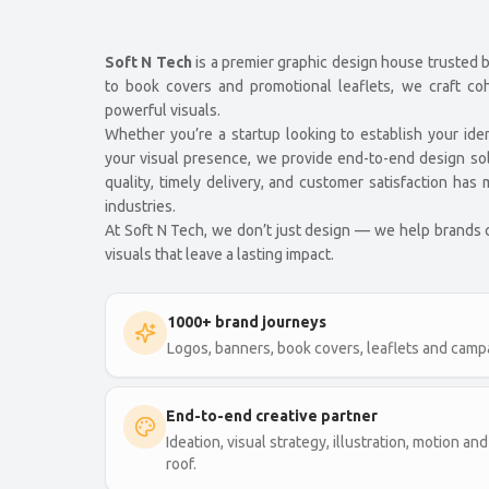
Soft N Tech
is a premier graphic design house trusted 
to book covers and promotional leaflets, we craft co
powerful visuals.
Whether you’re a startup looking to establish your ide
your visual presence, we provide end-to-end design so
quality, timely delivery, and customer satisfaction ha
industries.
At Soft N Tech, we don’t just design — we help brands
visuals that leave a lasting impact.
1000+ brand journeys
Logos, banners, book covers, leaflets and campa
End-to-end creative partner
Ideation, visual strategy, illustration, motion 
roof.