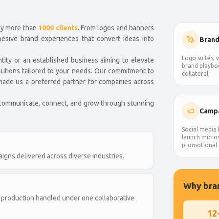
by more than
1000 clients
. From logos and banners
hesive brand experiences that convert ideas into
Brand
Logo suites, v
ntity or an established business aiming to elevate
brand playbo
lutions tailored to your needs. Our commitment to
collateral.
s made us a preferred partner for companies across
 communicate, connect, and grow through stunning
Campa
Social media k
launch micros
promotional 
igns delivered across diverse industries.
Why bran
and production handled under one collaborative
12