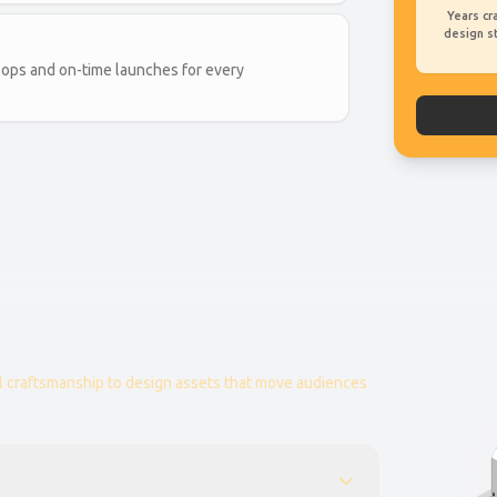
Years cr
design s
ops and on-time launches for every
 craftsmanship to design assets that move audiences