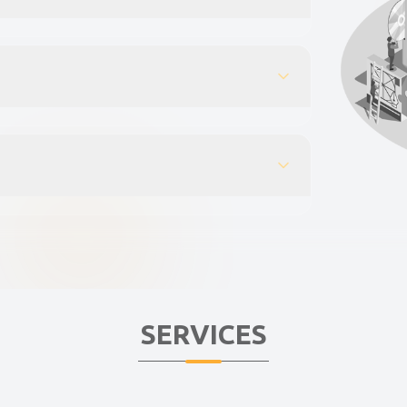
SERVICES