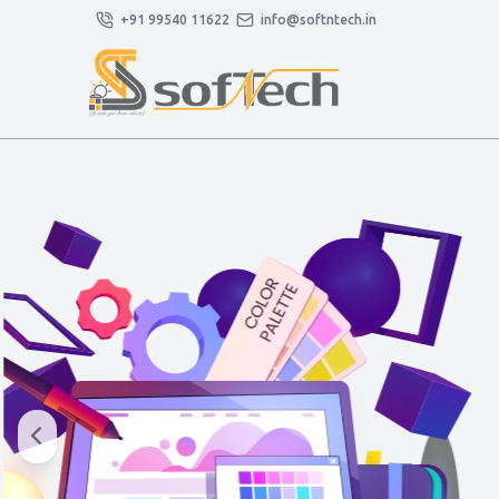
+91 99540 11622
info@softntech.in