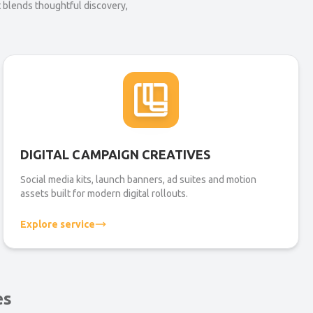
t blends thoughtful discovery,
DIGITAL CAMPAIGN CREATIVES
Social media kits, launch banners, ad suites and motion
assets built for modern digital rollouts.
Explore service
es