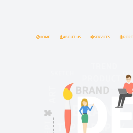
HOME
ABOUT US
SERVICES
PORT